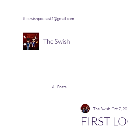
theswishpodcast1@gmail.com
The Swish
All Posts
The Swish
Oct 7, 2
FIRST L