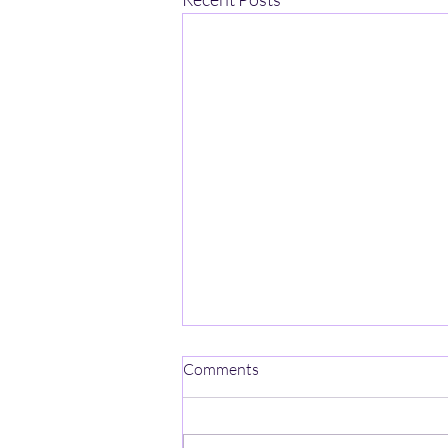
Comments