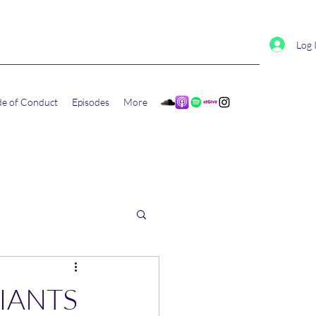
Log 
e of Conduct
Episodes
More
GIANTS