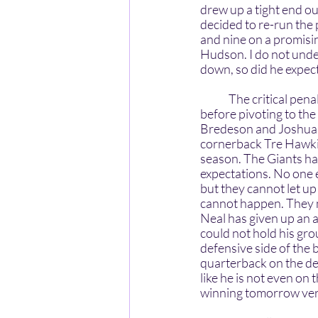
drew up a tight end o
decided to re-run the p
and nine on a promisi
Hudson. I do not under
down, so did he expect
	The critical penalties against the Giants and bad plays are the last two aspects to discuss 
before pivoting to th
Bredeson and Joshua E
cornerback Tre Hawkin
season. The Giants had
expectations. No one 
but they cannot let up
cannot happen. They ne
Neal has given up an 
could not hold his gro
defensive side of the 
quarterback on the de
like he is not even on 
winning tomorrow ver