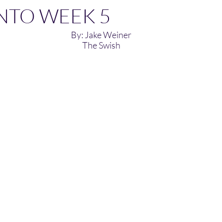
NTO WEEK 5
By: Jake Weiner
The Swish