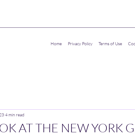
Home
Privacy Policy
Terms of Use
Cod
023
4 min read
OOK AT THE NEW YORK 