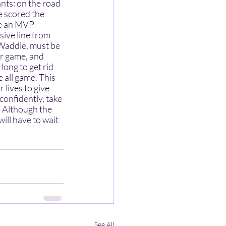
e scored the 
ke an MVP-
ive line from 
 Waddle, must be 
ir game, and 
ong to get rid 
 all game. This 
lives to give 
onfidently, take 
. Although the 
ill have to wait 
See All