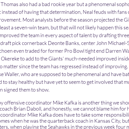
Thomas also had a bad rookie year but a phenomenal sop
t instead of having that determination, Neal feuds with fans 
ovement. Most analysts before the season projected the Gia
least a seven-win team, but that will not likely happen this s
proved the team in every aspect of talent by drafting three
nd draft pick cornerback Deonte Banks, center John Michael-
Schoen even traded for former Pro Bowl tight end Darren Wal
Okereke to add to the Giants' much-needed improved inside
to matter since the team has regressed instead of improving. I
ike Waller, who are supposed to be phenomenal and have bat
 to stay healthy but have yet to seem to get involved that m
en signed them to show.
 coach Brian Daboll, and honestly, we cannot blame him for h
 coordinator Mike Kafka does have to take some responsibilit
es when he was the quarterback coach in Kansas City, but h
arters, when playing the Seahawks in the previous week four 