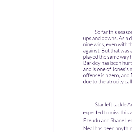
	So far this season, the New York Giants have had a very underwhelming season with many 
ups and downs. As a di
nine wins, even with t
against. But that was 
played the same way he 
Barkley has been hurt 
and is one of Jones's
offense is a zero, and
due to the atrocity cal
	Star left tackle Andrew Thomas has been injured since his injury in week one and is again 
expected to miss this
Ezeudu and Shane Lemi
Neal has been anything