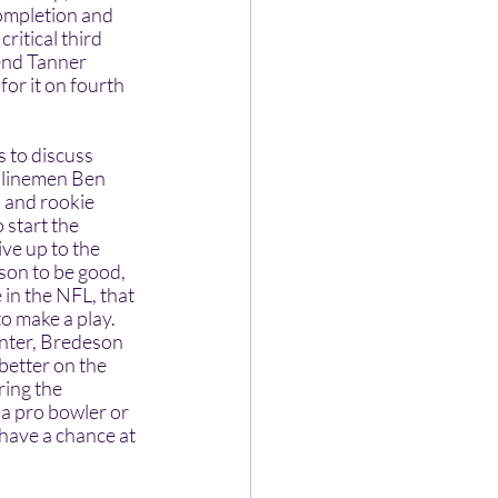
ompletion and 
ritical third 
end Tanner 
or it on fourth 
 linemen Ben 
 and rookie 
start the 
ve up to the 
son to be good, 
in the NFL, that 
o make a play. 
nter, Bredeson 
better on the 
ing the 
a pro bowler or 
 have a chance at 