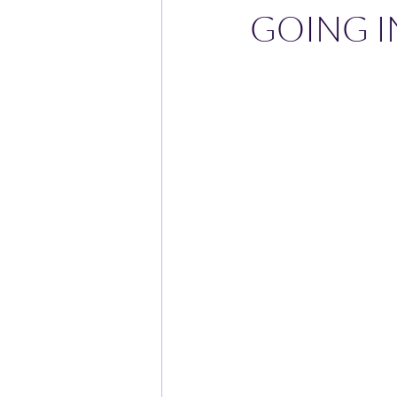
GOING I