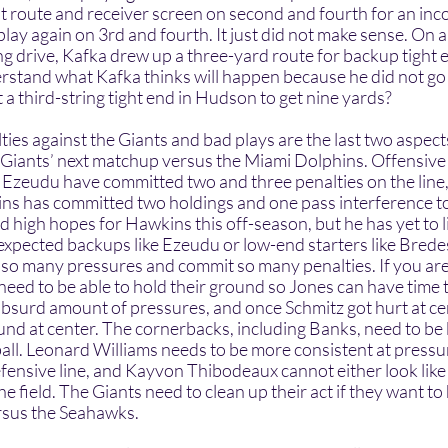
ut route and receiver screen on second and fourth for an inc
lay again on 3rd and fourth. It just did not make sense. On a c
ng drive, Kafka drew up a three-yard route for backup tight 
stand what Kafka thinks will happen because he did not go f
 a third-string tight end in Hudson to get nine yards?  
e Giants’ next matchup versus the Miami Dolphins. Offensive
zeudu have committed two and three penalties on the line,
s has committed two holdings and one pass interference to 
 high hopes for Hawkins this off-season, but he has yet to li
expected backups like Ezeudu or low-end starters like Brede
 so many pressures and commit so many penalties. If you are 
ed to be able to hold their ground so Jones can have time t
absurd amount of pressures, and once Schmitz got hurt at ce
und at center. The cornerbacks, including Banks, need to be 
ball. Leonard Williams needs to be more consistent at pressur
fensive line, and Kayvon Thibodeaux cannot either look like 
the field. The Giants need to clean up their act if they want to
sus the Seahawks.