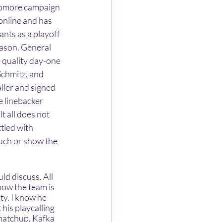
homore campaign 
online and has 
nts as a playoff 
eason. General 
 quality day-one 
Schmitz, and 
ler and signed 
 linebacker 
t all does not 
tled with 
uch or show the 
ow the team is 
y. I know he 
is playcalling 
matchup, Kafka 