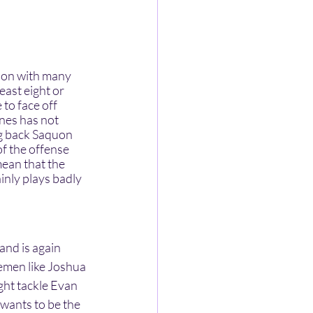
east eight or 
to face off 
ones has not 
ing back Saquon 
f the offense 
ean that the 
inly plays badly 
emen like Joshua 
ght tackle Evan 
 wants to be the 