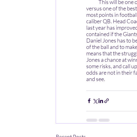
	This will be one of the most critical matches of the year for Daboll and the Giants: on the road 
versus one of the best
most points in footba
caliber QB. Head Coac
last year has improved
contained if the Giant
Daniel Jones has to be
of the ball and to make
means that the struggl
Jones a chance at win
some risks, and call u
odds are not in their 
and see.
Recent Posts