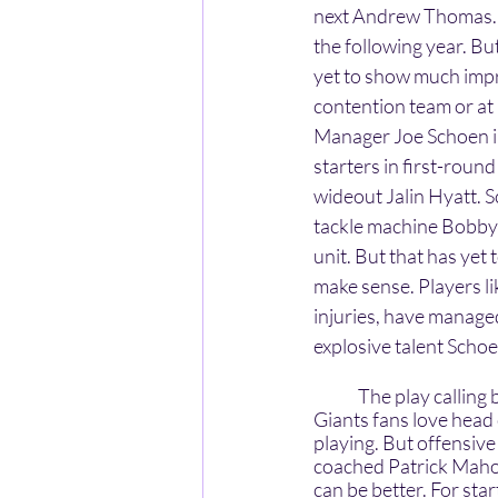
next Andrew Thomas. 
the following year. Bu
yet to show much impr
contention team or at 
Manager Joe Schoen im
starters in first-rou
wideout Jalin Hyatt. 
tackle machine Bobby 
unit. But that has yet 
make sense. Players l
injuries, have managed
explosive talent Scho
	The play calling by offensive coordinator Mike Kafka is another thing we should discuss. All 
Giants fans love head
playing. But offensive
coached Patrick Mahom
can be better. For st