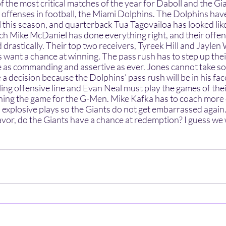
 offenses in football, the Miami Dolphins. The Dolphins hav
ll this season, and quarterback Tua Tagovailoa has looked li
h Mike McDaniel has done everything right, and their offens
 drastically. Their top two receivers, Tyreek Hill and Jaylen
s want a chance at winning. The pass rush has to step up the
 as commanding and assertive as ever. Jones cannot take so l
 a decision because the Dolphins’ pass rush will be in his face
ing offensive line and Evan Neal must play the games of their 
ning the game for the G-Men. Mike Kafka has to coach more c
p explosive plays so the Giants do not get embarrassed again
favor, do the Giants have a chance at redemption? I guess we w