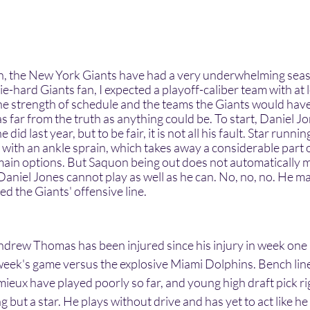
e-hard Giants fan, I expected a playoff-caliber team with at l
he strength of schedule and the teams the Giants would have 
as far from the truth as anything could be. To start, Daniel J
did last year, but to be fair, it is not all his fault. Star runn
with an ankle sprain, which takes away a considerable part o
 main options. But Saquon being out does not automatically m
 Daniel Jones cannot play as well as he can. No, no, no. He ma
led the Giants' offensive line. 
 week's game versus the explosive Miami Dolphins. Bench lin
eux have played poorly so far, and young high draft pick ri
 but a star. He plays without drive and has yet to act like he