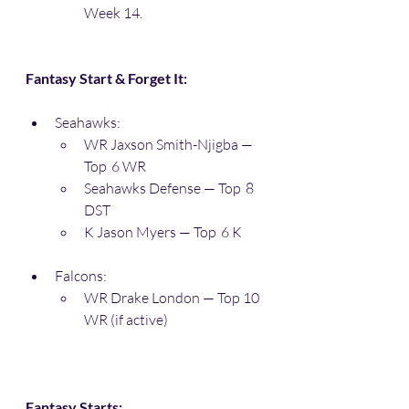
Week 14. 
Fantasy Start & Forget It:
Seahawks:
WR Jaxson Smith-Njigba — 
Top  6 WR
Seahawks Defense — Top  8 
DST
K Jason Myers — Top  6 K
Falcons:
WR Drake London — Top 10 
WR (if active)
Fantasy Starts: