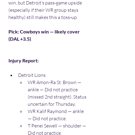
win, but Detroit’s pass‑game upside 
(especially if their WR group stays 
healthy) still makes this a toss‑up.
Pick: Cowboys win — likely cover 
(DAL +3.5)
.
Injury Report:
Detroit Lions:
WR Amon-Ra St. Brown — 
ankle — Did not practice 
(missed 2nd straight). Status 
uncertain for Thursday. 
WR Kalif Raymond — ankle 
— Did not practice. 
T Penei Sewell — shoulder — 
Did not practice. 