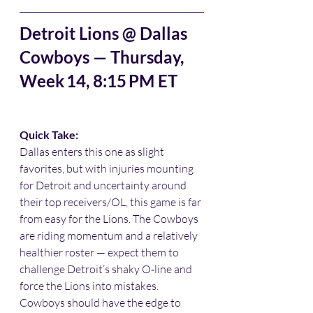
Detroit Lions @ Dallas 
Cowboys — Thursday, 
Week 14, 8:15 PM ET
Quick Take:
Dallas enters this one as slight 
favorites, but with injuries mounting 
for Detroit and uncertainty around 
their top receivers/OL, this game is far 
from easy for the Lions. The Cowboys 
are riding momentum and a relatively 
healthier roster — expect them to 
challenge Detroit’s shaky O‑line and 
force the Lions into mistakes. 
Cowboys should have the edge to 