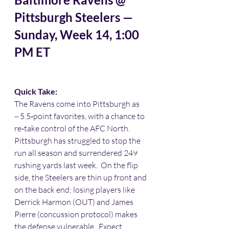
Pittsburgh Steelers — 
Sunday, Week 14, 1:00 
PM ET
Quick Take:
The Ravens come into Pittsburgh as 
~ 5.5‑point favorites, with a chance to 
re‑take control of the AFC North. 
Pittsburgh has struggled to stop the 
run all season and surrendered 249 
rushing yards last week.  On the flip 
side, the Steelers are thin up front and 
on the back end; losing players like 
Derrick Harmon (OUT) and James 
Pierre (concussion protocol) makes 
the defense vulnerable.  Expect 