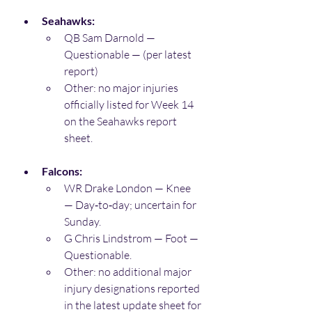
Seahawks:
QB Sam Darnold — 
Questionable — (per latest 
report) 
Other: no major injuries 
officially listed for Week 14 
on the Seahawks report 
sheet. 
Falcons:
WR Drake London — Knee 
— Day‑to‑day; uncertain for 
Sunday. 
G Chris Lindstrom — Foot — 
Questionable. 
Other: no additional major 
injury designations reported 
in the latest update sheet for 