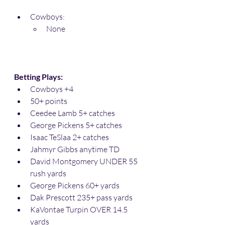
Cowboys:
None
Betting Plays:
Cowboys +4
50+ points
Ceedee Lamb 5+ catches
George Pickens 5+ catches
Isaac TeSlaa 2+ catches
Jahmyr Gibbs anytime TD
David Montgomery UNDER 55 
rush yards
George Pickens 60+ yards
Dak Prescott 235+ pass yards
KaVontae Turpin OVER 14.5 
yards