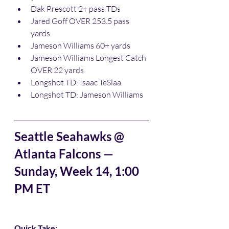
Dak Prescott 2+ pass TDs
Jared Goff OVER 253.5 pass 
yards
Jameson Williams 60+ yards
Jameson Williams Longest Catch 
OVER 22 yards
Longshot TD: Isaac TeSlaa
Longshot TD: Jameson Williams
Seattle Seahawks @ 
Atlanta Falcons — 
Sunday, Week 14, 1:00 
PM ET
Quick Take: