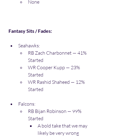
None
Fantasy Sits / Fades:
Seahawks:
RB Zach Charbonnet — 41% 
Started
WR Cooper Kupp — 23% 
Started
WR Rashid Shaheed — 12% 
Started
Falcons:
RB Bijan Robinson — 99% 
Started
A bold take that we may 
likely be very wrong 