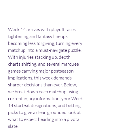
Week 14 arrives with playoff races 
tightening and fantasy lineups 
becoming less forgiving, turning every 
matchup into a must-navigate puzzle. 
With injuries stacking up, depth 
charts shifting, and several marquee 
games carrying major postseason 
implications, this week demands 
sharper decisions than ever. Below, 
we break down each matchup using 
current injury information, your Week 
14 start/sit designations, and betting 
picks to give a clear, grounded look at 
what to expect heading into a pivotal 
slate.