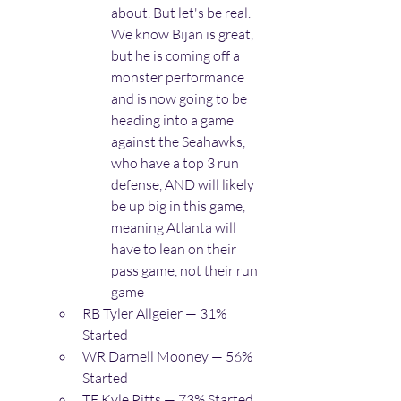
about. But let's be real. 
We know Bijan is great, 
but he is coming off a 
monster performance 
and is now going to be 
heading into a game 
against the Seahawks, 
who have a top 3 run 
defense, AND will likely 
be up big in this game, 
meaning Atlanta will 
have to lean on their 
pass game, not their run 
game
RB Tyler Allgeier — 31% 
Started
WR Darnell Mooney — 56% 
Started
TE Kyle Pitts — 73% Started