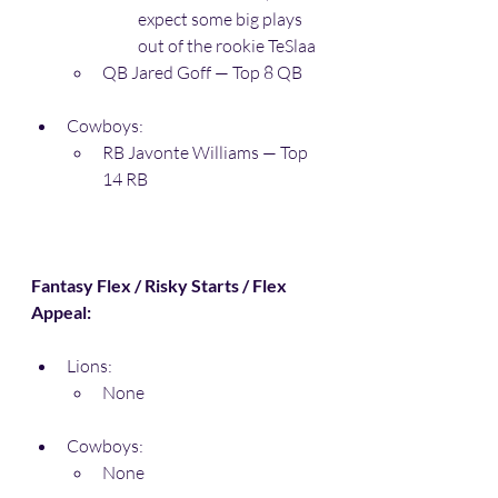
expect some big plays 
out of the rookie TeSlaa
QB Jared Goff — Top 8 QB
Cowboys:
RB Javonte Williams — Top 
14 RB
Fantasy Flex / Risky Starts / Flex 
Appeal:
Lions:
None
Cowboys:
None