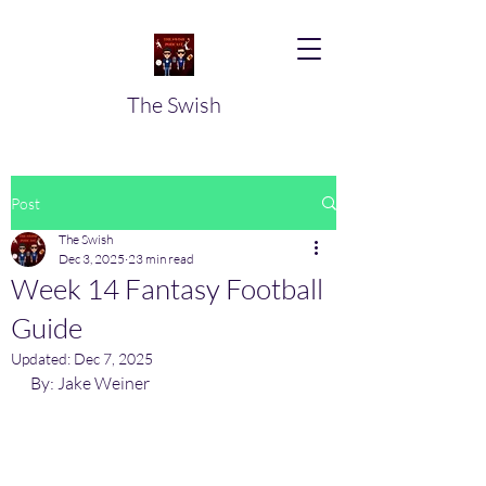
The Swish
Post
The Swish
Dec 3, 2025
23 min read
Week 14 Fantasy Football
Guide
Updated:
Dec 7, 2025
By: Jake Weiner