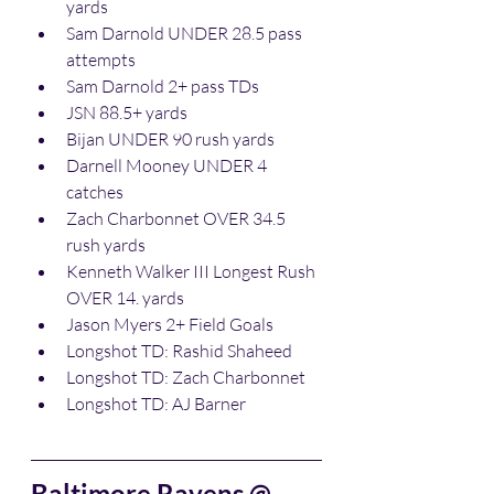
yards
Sam Darnold UNDER 28.5 pass 
attempts
Sam Darnold 2+ pass TDs
JSN 88.5+ yards
Bijan UNDER 90 rush yards
Darnell Mooney UNDER 4 
catches
Zach Charbonnet OVER 34.5 
rush yards
Kenneth Walker III Longest Rush 
OVER 14. yards
Jason Myers 2+ Field Goals
Longshot TD: Rashid Shaheed
Longshot TD: Zach Charbonnet
Longshot TD: AJ Barner
Baltimore Ravens @ 