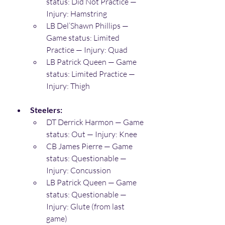
status: Did Not Practice — 
Injury: Hamstring 
LB Del’Shawn Phillips — 
Game status: Limited 
Practice — Injury: Quad 
LB Patrick Queen — Game 
status: Limited Practice — 
Injury: Thigh 
Steelers:
DT Derrick Harmon — Game 
status: Out — Injury: Knee 
CB James Pierre — Game 
status: Questionable — 
Injury: Concussion 
LB Patrick Queen — Game 
status: Questionable — 
Injury: Glute (from last 
game) 