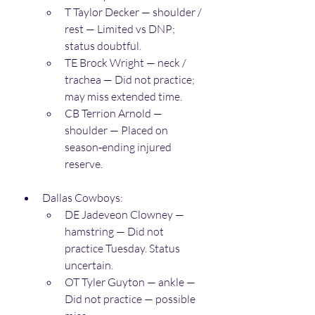
T Taylor Decker — shoulder / 
rest — Limited vs DNP; 
status doubtful. 
TE Brock Wright — neck / 
trachea — Did not practice; 
may miss extended time. 
CB Terrion Arnold — 
shoulder — Placed on 
season‑ending injured 
reserve. 
Dallas Cowboys:
DE Jadeveon Clowney — 
hamstring — Did not 
practice Tuesday. Status 
uncertain. 
OT Tyler Guyton — ankle — 
Did not practice — possible 