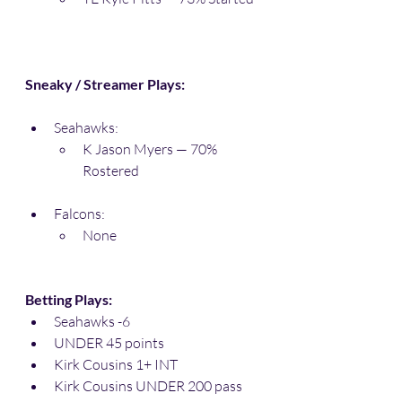
Sneaky / Streamer Plays:
Seahawks:
K Jason Myers — 70% 
Rostered
Falcons:
None
Betting Plays:
Seahawks -6
UNDER 45 points
Kirk Cousins 1+ INT
Kirk Cousins UNDER 200 pass 