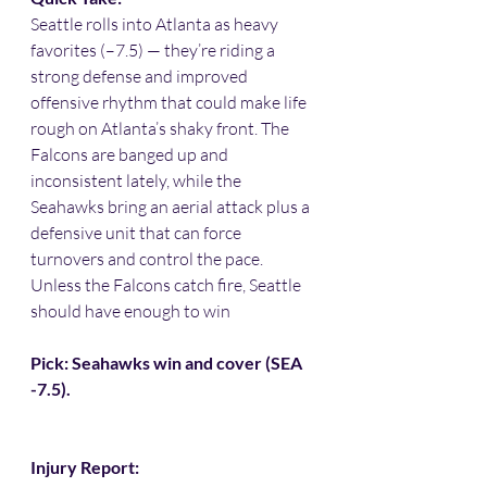
Seattle rolls into Atlanta as heavy 
favorites (–7.5) — they’re riding a 
strong defense and improved 
offensive rhythm that could make life 
rough on Atlanta’s shaky front. The 
Falcons are banged up and 
inconsistent lately, while the 
Seahawks bring an aerial attack plus a 
defensive unit that can force 
turnovers and control the pace. 
Unless the Falcons catch fire, Seattle 
should have enough to win 
Pick: Seahawks win and cover (SEA 
-7.5).
Injury Report: