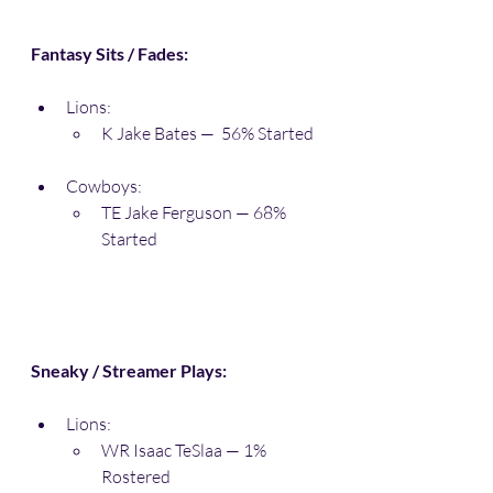
Fantasy Sits / Fades:
Lions:
K Jake Bates —  56% Started
Cowboys:
TE Jake Ferguson — 68% 
Started
Sneaky / Streamer Plays:
Lions:
WR Isaac TeSlaa — 1% 
Rostered