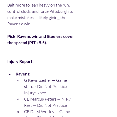
Baltimore to lean heavy on the run, 
control clock, and force Pittsburgh to 
make mistakes — likely giving the 
Ravens a win 
Pick: Ravens win and Steelers cover 
the spread (PIT +5.5).
Injury Report:
Ravens:
G Kevin Zeitler — Game 
status: Did Not Practice — 
Injury: Knee 
CB Marcus Peters — NIR / 
Rest — Did Not Practice 
CB Daryl Worley — Game 