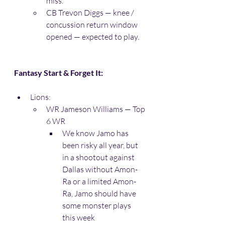
miss. 
CB Trevon Diggs — knee / 
concussion return window 
opened — expected to play. 
Fantasy Start & Forget It:
Lions:
WR Jameson Williams — Top 
6 WR
We know Jamo has 
been risky all year, but 
in a shootout against 
Dallas without Amon-
Ra or a limited Amon-
Ra, Jamo should have 
some monster plays 
this week