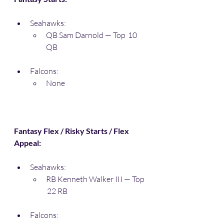
Seahawks:
QB Sam Darnold — Top  10 
QB
Falcons:
None
Fantasy Flex / Risky Starts / Flex 
Appeal:
Seahawks:
RB Kenneth Walker III — Top 
 22 RB
Falcons: