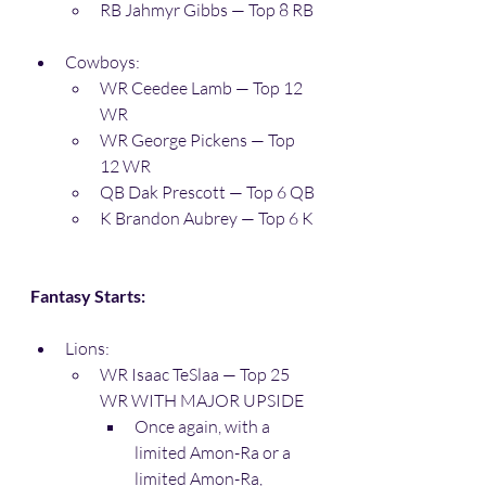
RB Jahmyr Gibbs — Top 8 RB
Cowboys:
WR Ceedee Lamb — Top 12 
WR
WR George Pickens — Top 
12 WR
QB Dak Prescott — Top 6 QB
K Brandon Aubrey — Top 6 K
Fantasy Starts:
Lions:
WR Isaac TeSlaa — Top 25 
WR WITH MAJOR UPSIDE
Once again, with a 
limited Amon-Ra or a 
limited Amon-Ra, 