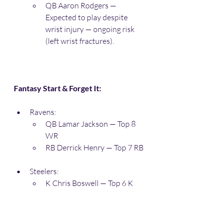
QB Aaron Rodgers — 
Expected to play despite 
wrist injury — ongoing risk 
(left wrist fractures). 
Fantasy Start & Forget It:
Ravens:
QB Lamar Jackson — Top 8 
WR
RB Derrick Henry — Top 7 RB
Steelers:
K Chris Boswell — Top 6 K