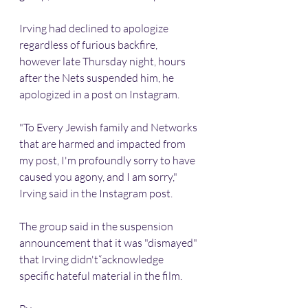
Irving had declined to apologize 
regardless of furious backfire, 
however late Thursday night, hours 
after the Nets suspended him, he 
apologized in a post on Instagram.
"To Every Jewish family and Networks 
that are harmed and impacted from 
my post, I'm profoundly sorry to have 
caused you agony, and I am sorry," 
Irving said in the Instagram post.
The group said in the suspension 
announcement that it was "dismayed" 
that Irving didn't“acknowledge 
specific hateful material in the film.