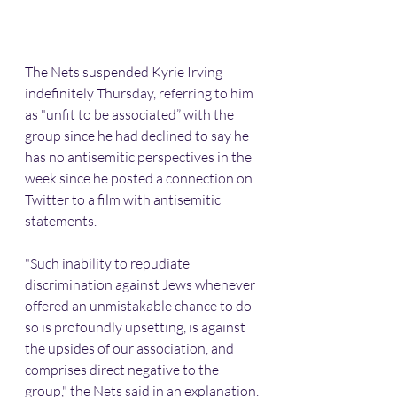
The Nets suspended Kyrie Irving 
indefinitely Thursday, referring to him 
as "unfit to be associated” with the 
group since he had declined to say he 
has no antisemitic perspectives in the 
week since he posted a connection on 
Twitter to a film with antisemitic 
statements.
"Such inability to repudiate 
discrimination against Jews whenever 
offered an unmistakable chance to do 
so is profoundly upsetting, is against 
the upsides of our association, and 
comprises direct negative to the 
group," the Nets said in an explanation.