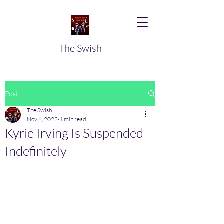
The Swish
Post
The Swish
Nov 8, 2022
1 min read
Kyrie Irving Is Suspended
Indefinitely