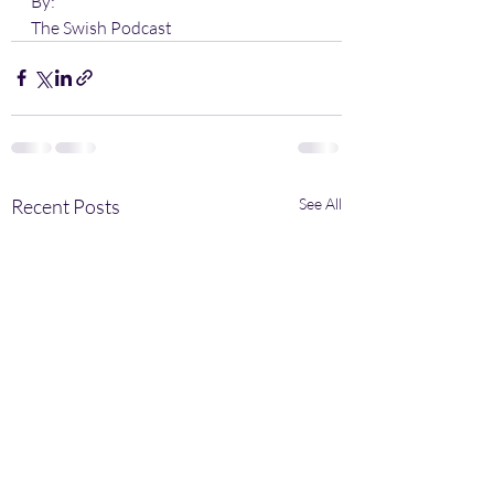
By:
The Swish Podcast
Recent Posts
See All